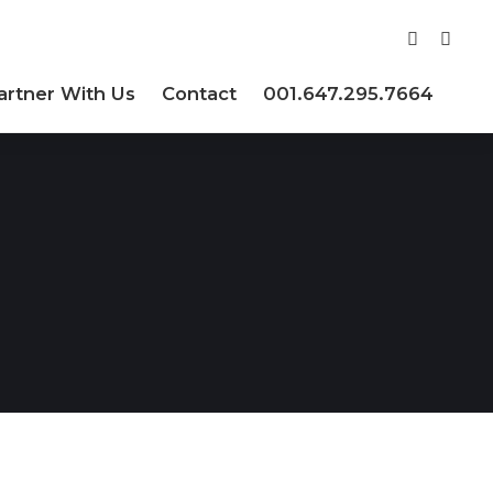
artner With Us
Contact
001.647.295.7664