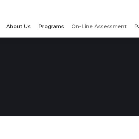
About Us
Programs
On-Line Assessment
P