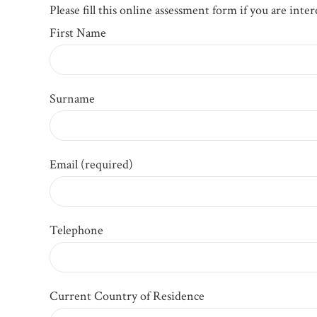
Please fill this online assessment form if you are int
First Name
Surname
Email (required)
Telephone
Current Country of Residence