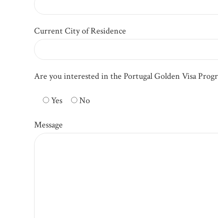
Current City of Residence
Are you interested in the Portugal Golden Visa Prog
Yes
No
Message