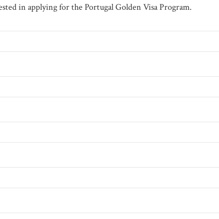
erested in applying for the Portugal Golden Visa Program.