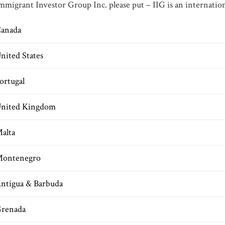
mmigrant Investor Group Inc. please put – IIG is an internation
anada
nited States
ortugal
nited Kingdom
alta
ontenegro
ntigua & Barbuda
renada