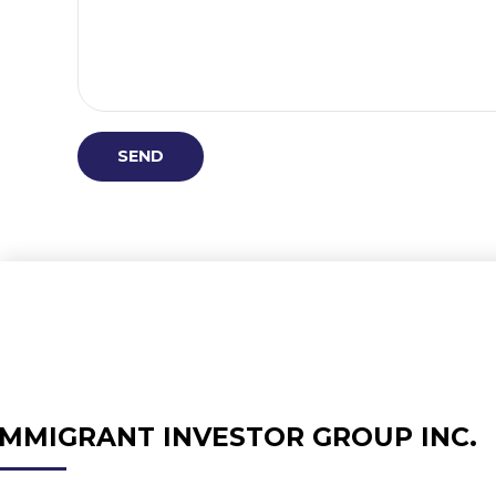
IMMIGRANT INVESTOR GROUP INC.