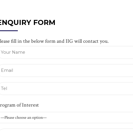
ENQUIRY FORM
lease fill in the below form and IIG will contact you.
rogram of Interest