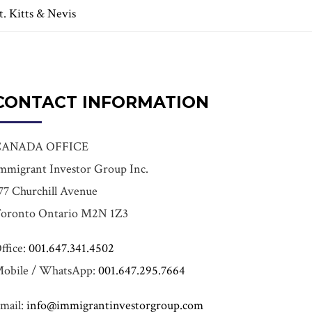
t. Kitts & Nevis
CONTACT INFORMATION
CANADA OFFICE
mmigrant Investor Group Inc.
77 Churchill Avenue
oronto Ontario M2N 1Z3
ffice:
001.647.341.4502
obile / WhatsApp:
001.647.295.7664
mail:
info@immigrantinvestorgroup.com