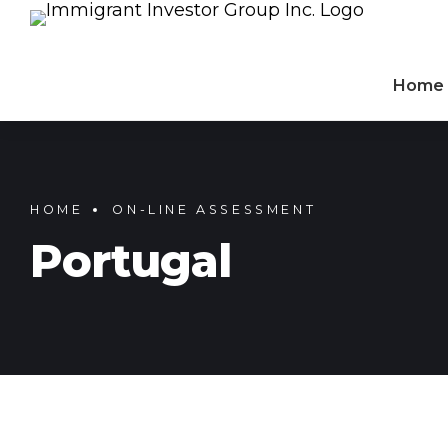
Home
HOME
ON-LINE ASSESSMENT
Portugal