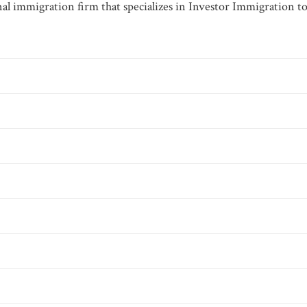
al immigration firm that specializes in Investor Immigration to